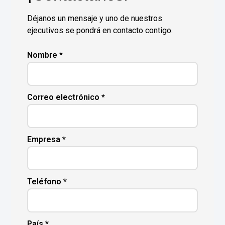
Déjanos un mensaje y uno de nuestros
ejecutivos se pondrá en contacto contigo.
Nombre *
Correo electrónico *
Empresa *
Teléfono *
País *