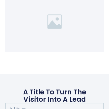
A Title To Turn The
Visitor Into A Lead