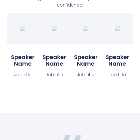
confidence.
Speaker
Speaker
Speaker
Speaker
Name
Name
Name
Name
Job title
Job title
Job title
Job title