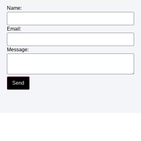
Name:
Email:
Message:
Send