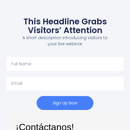
This Headline Grabs
Visitors’ Attention
A short description introducing visitors to
your live webinar
Sign Up Now
¡Contáctanos!