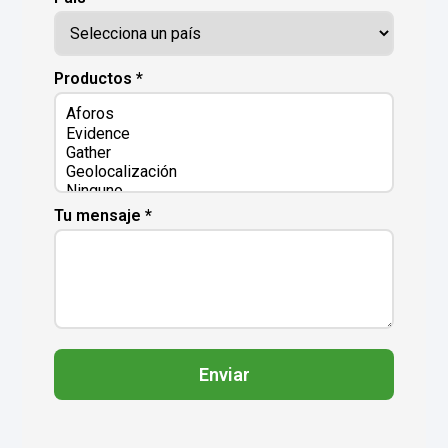
Productos *
Tu mensaje *
Enviar