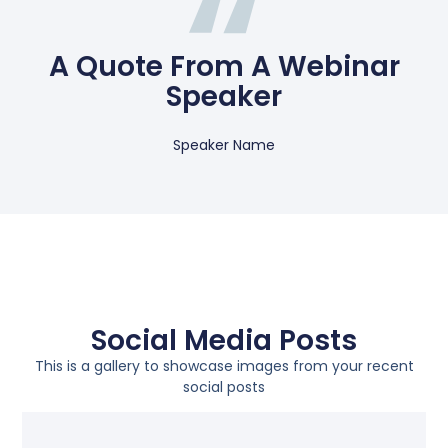
A Quote From A Webinar
Speaker
Speaker Name
Social Media Posts
This is a gallery to showcase images from your recent
social posts