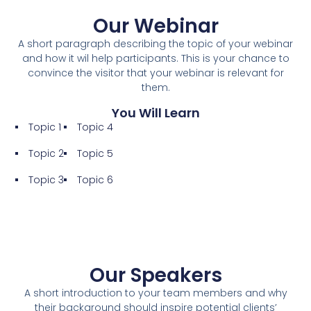
Our Webinar
A short paragraph describing the topic of your webinar
and how it wil help participants. This is your chance to
convince the visitor that your webinar is relevant for
them.
You Will Learn
Topic 1
Topic 4
Topic 2
Topic 5
Topic 3
Topic 6
Our Speakers
A short introduction to your team members and why
their background should inspire potential clients’